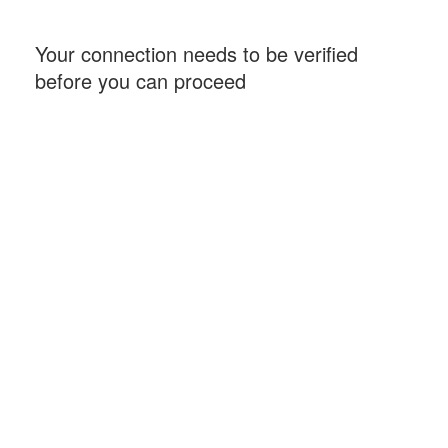
Your connection needs to be verified
before you can proceed